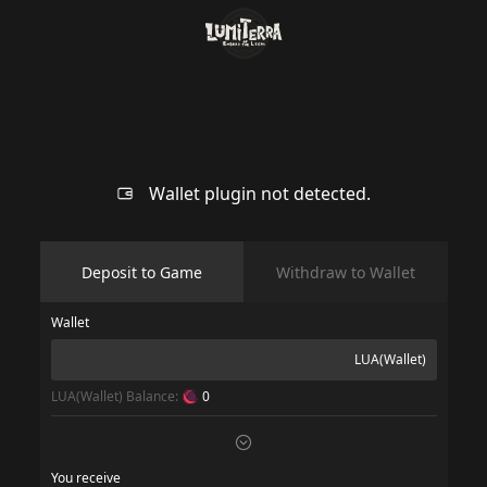
Wallet plugin not detected.
Deposit to Game
Withdraw to Wallet
Wallet
LUA(Wallet)
LUA(Wallet)
Balance:
0
You receive