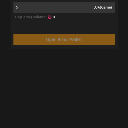
LUA(Game)
LUA(Game)
Balance:
0
Open Ronin Wallet